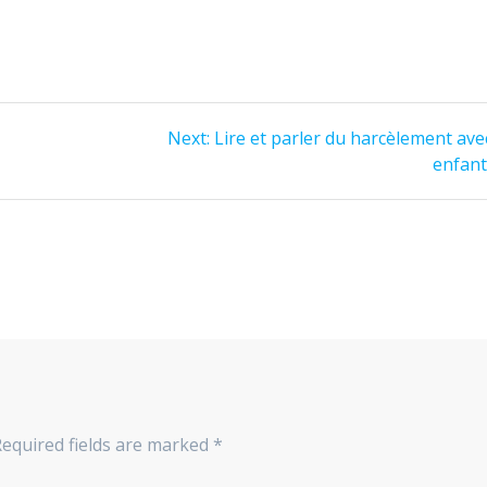
Next:
Lire et parler du harcèlement ave
enfan
equired fields are marked
*