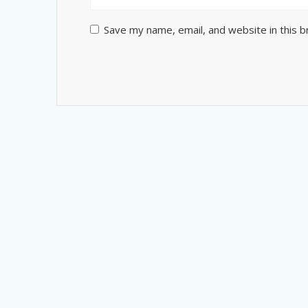
Save my name, email, and website in this 