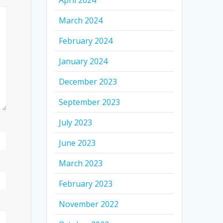
April 2024
March 2024
February 2024
January 2024
December 2023
September 2023
July 2023
June 2023
March 2023
February 2023
November 2022